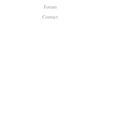
Forum
Contact
EXPLORE
FAQ
Shipping & Returns
FOLLOW US
Facebook
Instagram
Pinterest