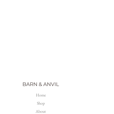
BARN & ANVIL
Home
Shop
About