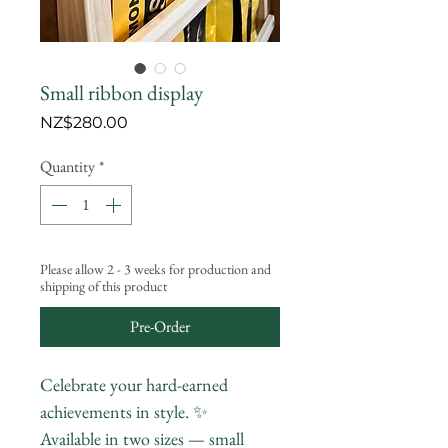
Small ribbon display
Price
NZ$280.00
Quantity
*
Please allow 2 - 3 weeks for production and
shipping of this product
Pre-Order
Celebrate your hard-earned
achievements in style. ✨
Available in two sizes — small