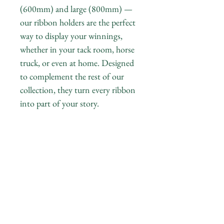
(600mm) and large (800mm) —
our ribbon holders are the perfect
way to display your winnings,
whether in your tack room, horse
truck, or even at home. Designed
to complement the rest of our
collection, they turn every ribbon
into part of your story.