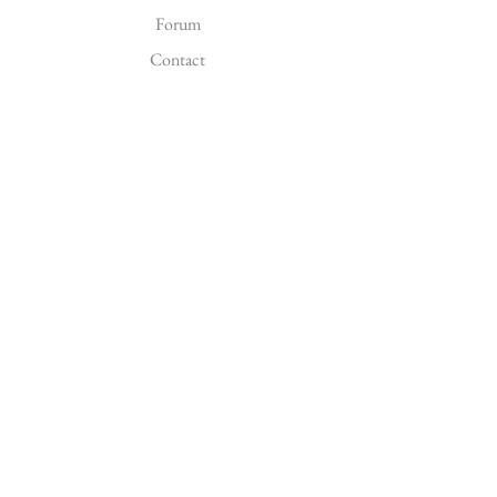
Forum
Contact
EXPLORE
FAQ
Shipping & Returns
FOLLOW US
Facebook
Instagram
Pinterest