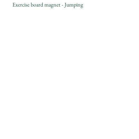
Exercise board magnet - Jumping