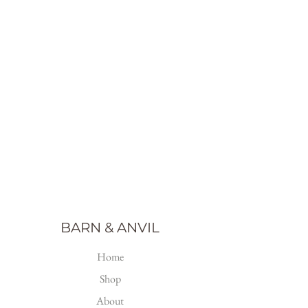
BARN & ANVIL
Home
Shop
About