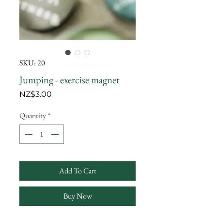
SKU: 20
Jumping - exercise magnet
Price
NZ$3.00
Quantity
*
Add To Cart
Buy Now